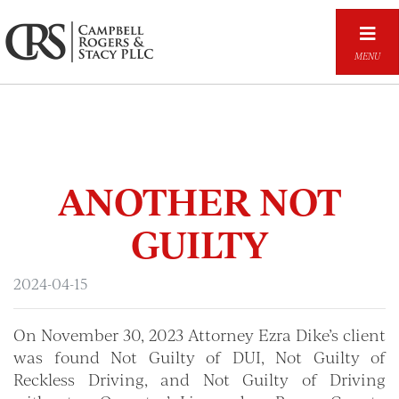
Skip
to
main
MENU
content
ANOTHER NOT
GUILTY
2024-04-15
On November 30, 2023 Attorney Ezra Dike’s client
was found Not Guilty of DUI, Not Guilty of
Reckless Driving, and Not Guilty of Driving