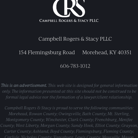
Campbell Rogers & Stacy PLLC
154 Flemingsburg Road
Morehead, KY 40351
606-783-1012
This is an advertisement.
This web site is designed for general information
only. The information presented at this site should not be construed to be
formal legal advice nor the formation of a lawyer/client relationship.
Campbell Rogers & Stacy is proud to serve the following communities:
Morehead, Rowan County; Owingsville, Bath County; Mt. Sterling,
Montgomery County; Winchester, Clark County; Frenchburg, Menifee
County; West Liberty, Morgan County; Sandy Hook, Elliot County; Grayson,
Carter County; Ashland, Boyd County; Flemingsburg, Fleming County;
Carlisle, Nicholas County; Vanceburg, Lewis County; Maysville, Mason