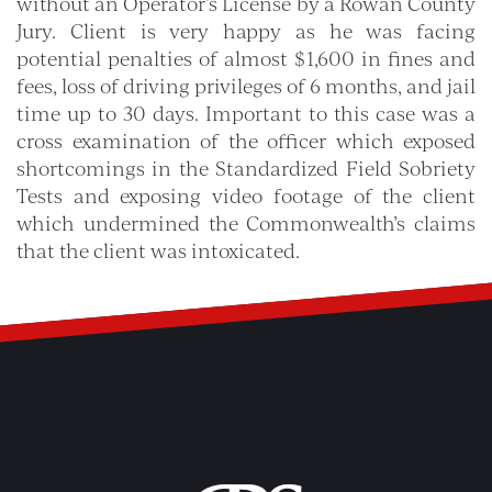
without an Operator’s License by a Rowan County
Jury. Client is very happy as he was facing
potential penalties of almost $1,600 in fines and
fees, loss of driving privileges of 6 months, and jail
time up to 30 days. Important to this case was a
cross examination of the officer which exposed
shortcomings in the Standardized Field Sobriety
Tests and exposing video footage of the client
which undermined the Commonwealth’s claims
that the client was intoxicated.